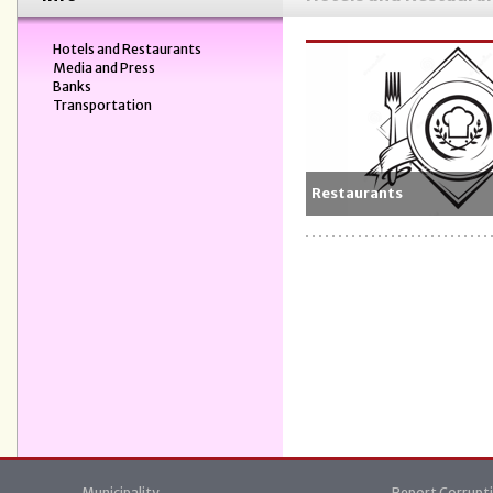
Hotels and Restaurants
Media and Press
Banks
Transportation
Restaurants
Municipality
Report Corrupt