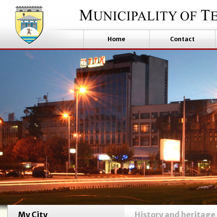
Home
Contact
My City
History and heritage