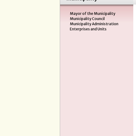
Mayor of the Municipality
Municipality Council
Municipality Administration
Enterprises and Units