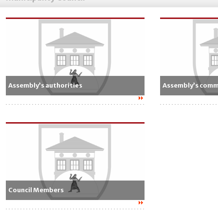
Assembly’s authorities
Assembly’s comm
Council Members