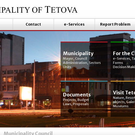
Contact
e-Services
Report Problem
Municipality
For the C
Mayor, Council
e-Services, T
Administration, Sectors
Forms
Units
Decision Mak
Visit Tet
Documents
Nature, Resort
Projects, Budget
objects, Galer
Laws, Proposals
Museums
Municipality Council