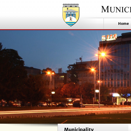
Home
Municipality