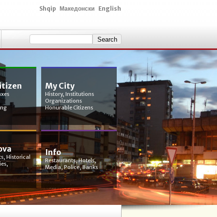
Shqip
Македонски
English
itizen
My City
axes
History, Institutions
Organizations
ing
Honurable Citizens
ova
Info
s, Historical
Restaurants, Hotels,
ies,
Media, Police, Banks