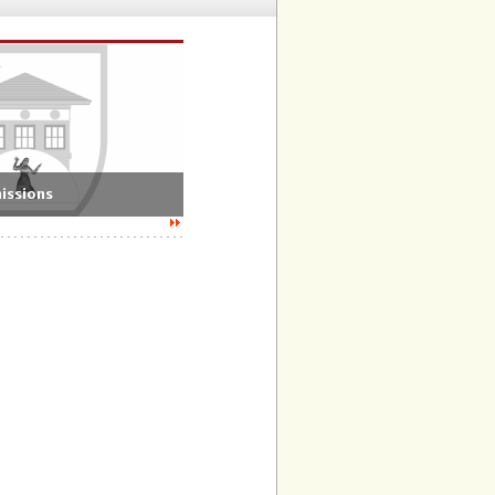
issions