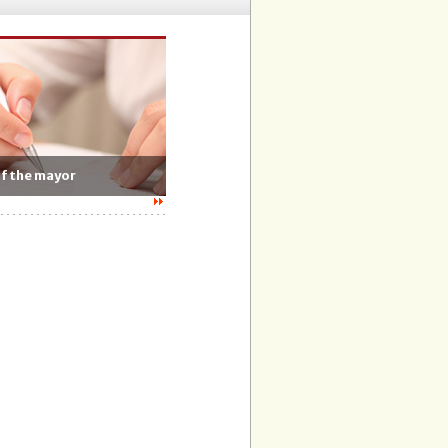
of the mayor