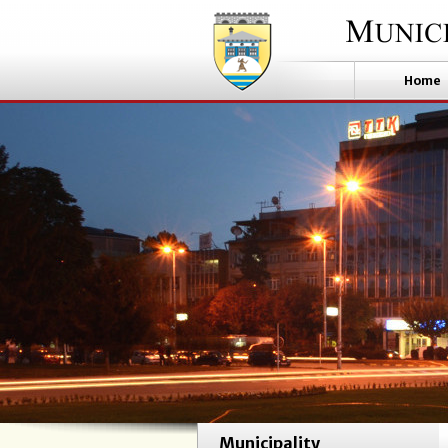
Home
Municipality