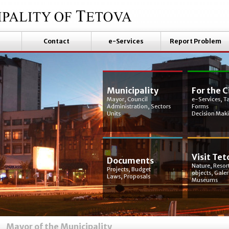
Contact
e-Services
Report Problem
Municipality
For the C
Mayor, Council
e-Services, T
Administration, Sectors
Forms
Units
Decision Mak
Visit Tet
Documents
Nature, Resort
Projects, Budget
objects, Galer
Laws, Proposals
Museums
Mayor of the Municipality