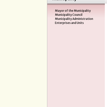
Mayor of the Municipality
Municipality Council
Municipality Administration
Enterprises and Units