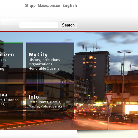
Shqip
Македонски
English
itizen
My City
axes
History, Institutions
Organizations
ing
Honurable Citizens
ova
Info
s, Historical
Restaurants, Hotels,
ies,
Media, Police, Banks