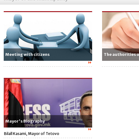
Meeting with citizens
The authorities 
Mayor's Biography
Bilall Kasami, Mayor of Tetovo