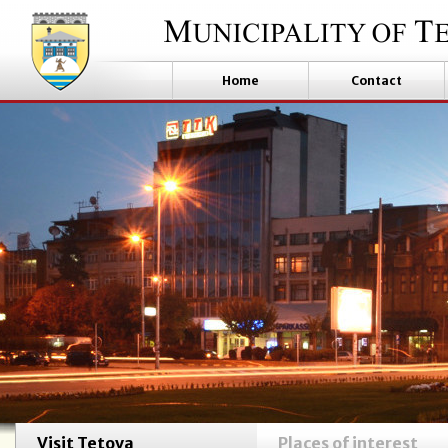
Home
Contact
Visit Tetova
Places of interest