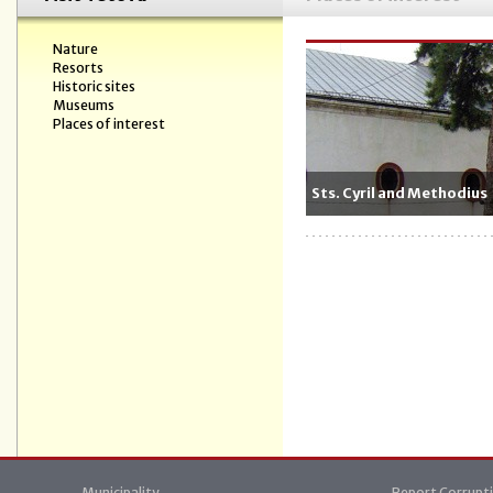
Nature
Resorts
Historic sites
Museums
Places of interest
Sts. Cyril and Methodius
Municipality
Report Corrupt