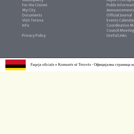
For the Citizen
Public Informat
My City
Announcement
Documents
Official Journal
Visit Tetova
Events Calenda
Info
Coordinative M
Council Meetin
Privacy Policy
Useful Links
Faqeja oficiale e Komunës së Tetovës - Официјална страница н