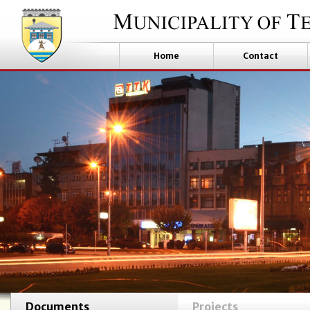
Home
Contact
Documents
Projects