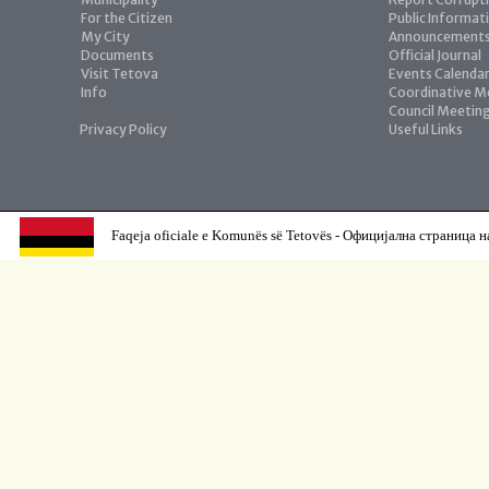
For the Citizen
Public Informat
My City
Announcement
Documents
Official Journal
Visit Tetova
Events Calenda
Info
Coordinative M
Council Meetin
Privacy Policy
Useful Links
Faqeja oficiale e Komunës së Tetovës - Официјална страница н