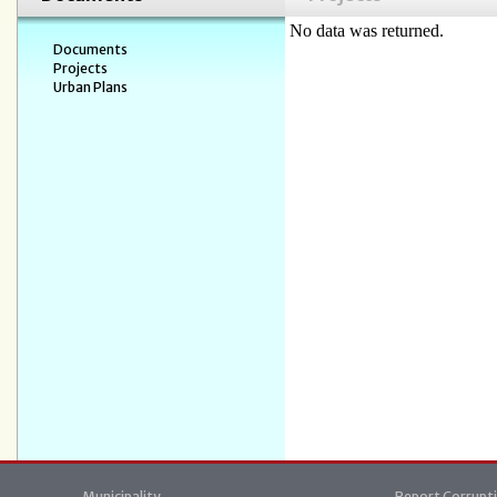
No data was returned.
Documents
Projects
Urban Plans
Municipality
Report Corrupt