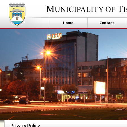
Home
Contact
Privacy Policy