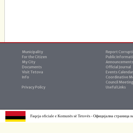
Municipality
Report Corrupt
For the Citizen
Public Informat
My City
Announcement
Documents
Official Journal
Visit Tetova
Events Calenda
Info
Coordinative M
Council Meetin
Privacy Policy
Useful Links
Faqeja oficiale e Komunës së Tetovës - Официјална страница н