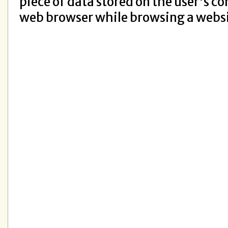
piece of data stored on the user's c
web browser while browsing a webs