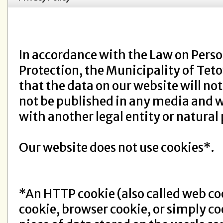
In accordance with the Law on Perso
Protection, the Municipality of Tet
that the data on our website will not
not be published in any media and w
with another legal entity or natural
Our website does not use cookies*.
*An HTTP cookie (also called web co
cookie, browser cookie, or simply coo