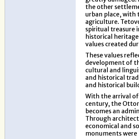
the other settleme
urban place, with
agriculture. Tetov
spiritual treasure 
historical heritag
values created duri
These values reflec
development of the
cultural and lingui
and historical tra
and historical buil
With the arrival o
century, the Otto
becomes an adminis
Through architectu
economical and soc
monuments were bui