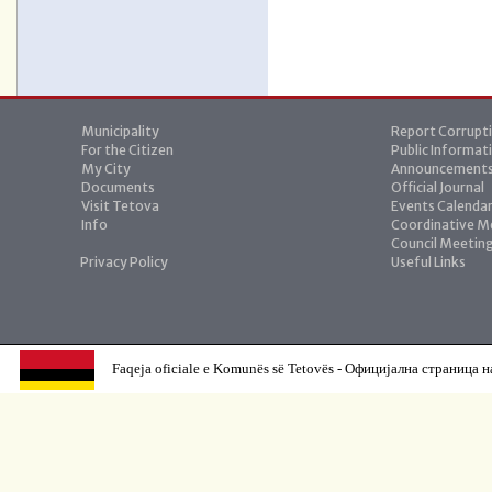
Municipality
Report Corrupt
For the Citizen
Public Informat
My City
Announcement
Documents
Official Journal
Visit Tetova
Events Calenda
Info
Coordinative M
Council Meetin
Privacy Policy
Useful Links
Faqeja oficiale e Komunës së Tetovës - Официјална страница н