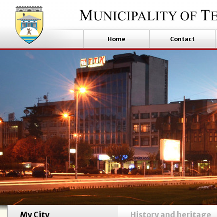
Home
Contact
My City
History and heritage