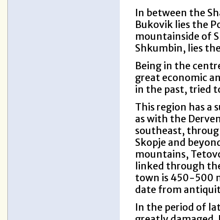
In between the Sh
Bukovik lies the P
mountainside of Sh
Shkumbin, lies th
Being in the centre
great economic and
in the past, tried t
This region has a 
as with the Derven 
southeast, throug
Skopje and beyond
mountains, Tetovo 
linked through the
town is 450-500 me
date from antiqui
In the period of la
greatly damaged. I