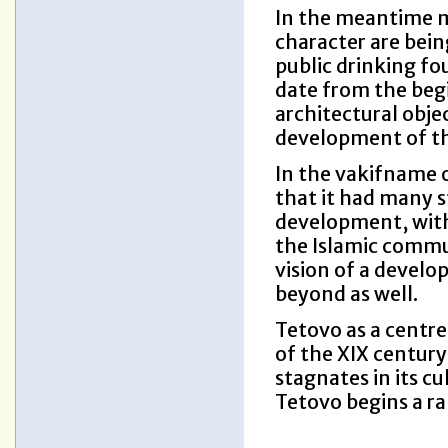
In the meantime m
character are bein
public drinking fou
date from the beg
architectural objec
development of th
In the vakifname 
that it had many s
development, with
the Islamic commu
vision of a develop
beyond as well.
Tetovo as a centre 
of the XIX century
stagnates in its c
Tetovo begins a r