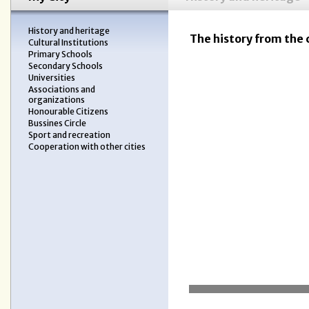
History and heritage
The history from the 
Cultural Institutions
Primary Schools
Secondary Schools
Universities
Associations and
organizations
Honourable Citizens
Bussines Circle
Sport and recreation
Cooperation with other cities