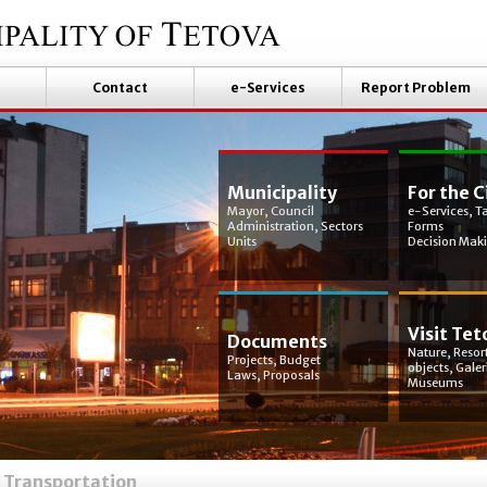
Contact
e-Services
Report Problem
Municipality
For the C
Mayor, Council
e-Services, T
Administration, Sectors
Forms
Units
Decision Mak
Visit Tet
Documents
Nature, Resort
Projects, Budget
objects, Galer
Laws, Proposals
Museums
Transportation