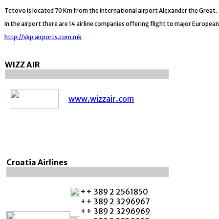
Tetovo is located 70 Km from the international airport Alexander the Great.
In the airport there are 14 airline companies offering flight to major European
http://skp.airports.com.mk
WIZZ AIR
www.wizzair.com
Croatia Airlines
++ 389 2 2561850
++ 389 2 3296967
++ 389 2 3296969