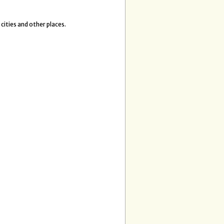
 cities and other places.