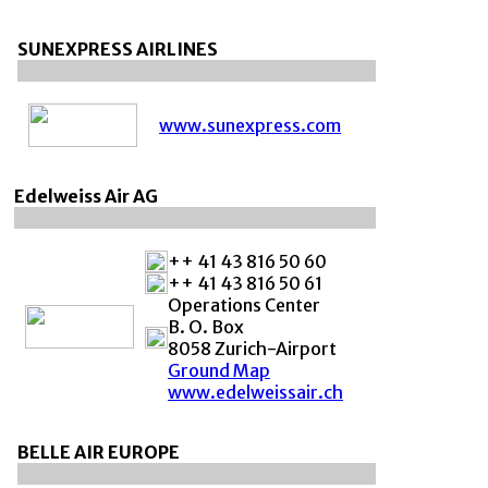
SUNEXPRESS AIRLINES
www.sunexpress.com
Edelweiss Air AG
++ 41 43 816 50 60
++ 41 43 816 50 61
Operations Center
B. O. Box
8058 Zurich-Airport
Ground Map
www.edelweissair.ch
BELLE AIR EUROPE