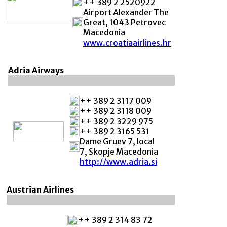
++ 389 2 2520922
Airport Alexander The
Great, 1043 Petrovec
Macedonia
www.croatiaairlines.hr
Adria Airways
++ 389 2 3117 009
++ 389 2 3118 009
++ 389 2 3229 975
++ 389 2 3165 531
Dame Gruev 7, local
7, Skopje Macedonia
http://www.adria.si
Austrian Airlines
++ 389 2 314 83 72