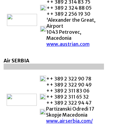
++ 389 2 314 83 75
++ 389 2 324 88 05
++ 389 2 256 19 30
'Alexander the Great,
Airport
1043 Petrovec,
Macedonia
www.austrian.com
Air SERBIA
++ 389 2 322 90 78
++ 389 2 322 90 49
++ 389 2 311 83 06
++ 389 2 311 65 32
++ 389 2 322 94 47
Partizanski Odredi 17
Skopje Macedonia
www.airserbia.com/