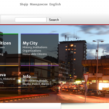
Shqip
Македонски
English
itizen
My City
axes
History, Institutions
Organizations
ing
Honurable Citizens
ova
Info
s, Historical
Restaurants, Hotels,
ies,
Media, Police, Banks