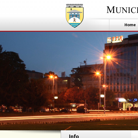
Home
Info