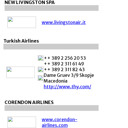
NEW LIVINGSTON SPA
www.livingstonair.it
Turkish Airlines
++ 389 2 256 20 53
++ 389 2 311 61 49
++ 389 2 311 82 43
Dame Gruev 3/9 Skopje
Macedonia
http://www.thy.com/
CORENDON AIRLINES
www.corendon-
airlines.com