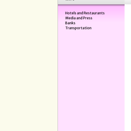
Hotels and Restaurants
Media and Press
Banks
Transportation