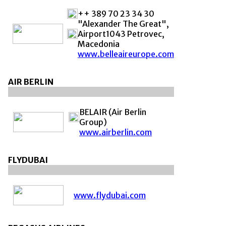
++ 389 70 23 34 30
"Alexander The Great",
Airport1043 Petrovec,
Macedonia
www.belleaireurope.com
AIR BERLIN
BELAIR (Air Berlin
Group)
www.airberlin.com
FLYDUBAI
www.flydubai.com