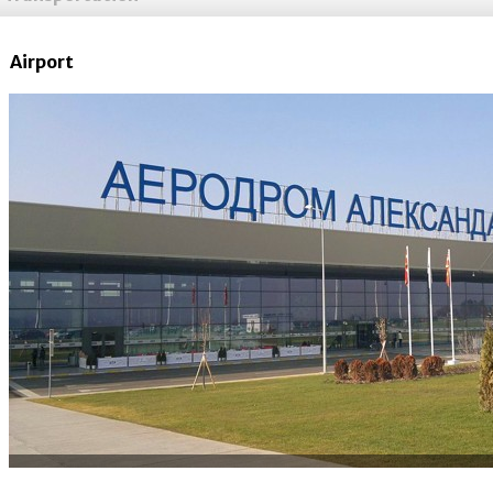
Airport