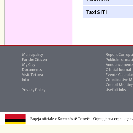
Taxi SITI
Municipality
Report Corrupt
For the Citizen
Public Informat
My City
Announcement
Documents
Official Journal
Visit Tetova
Events Calenda
Info
Coordinative M
Council Meetin
Privacy Policy
Useful Links
Faqeja oficiale e Komunës së Tetovës - Официјална страница н