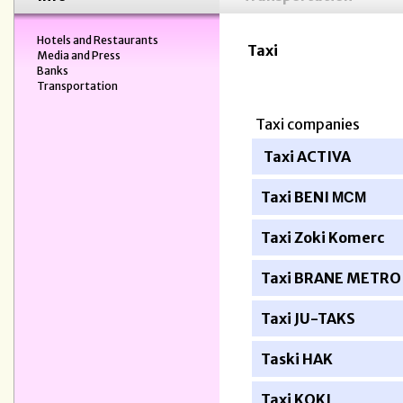
Hotels and Restaurants
Taxi
Media and Press
Banks
Transportation
Taxi companies
Taxi ACTIVA
Taxi BENI
МСМ
Taxi Zoki Komerc
Taxi BRANE METRO
Taxi JU-TAKS
Taski HAK
Taxi KOKI