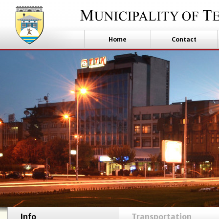
Home
Contact
Info
Transportation