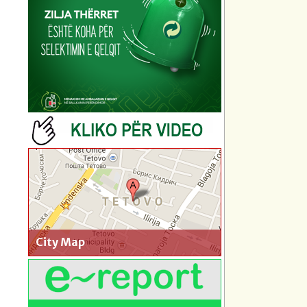
City Map