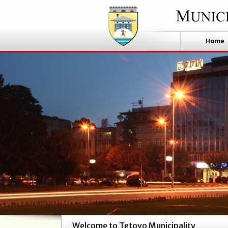
Home
Welcome to Tetovo Municipality