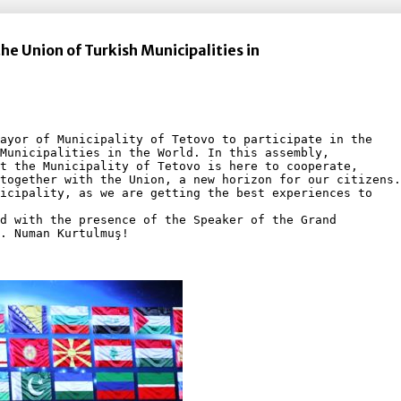
the Union of Turkish Municipalities in
ayor of Municipality of Tetovo to participate in the
Municipalities in the World. In this assembly, 
t the Municipality of Tetovo is here to cooperate, 
together with the Union, a new horizon for our citizens.
icipality, as we are getting the best experiences to
d with the presence of the Speaker of the Grand 
. Numan Kurtulmuş!