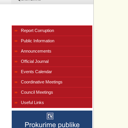
Report Corruption
Public Information
Announcements
 
Official Journal
Events Calendar
Coordinative Meetings
Council Meetings
Useful Links