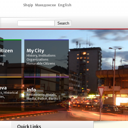
Shqip
Македонски
English
itizen
My City
axes
History, Institutions
Organizations
ing
Honurable Citizens
ova
Info
s, Historical
Restaurants, Hotels,
ies,
Media, Police, Banks
Quick Links