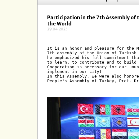
Participation in the 7th Assembly of 
the World
29.04.2025
It is an honor and pleasure for the M
7th assembly of the Union of Turkish 
he emphasized his full commitment tha
to learn, to contribute and to build 
Cooperation is necessary for our  mun
implement in our city! 
In this Assembly, we were also honore
People's Assembly of Turkey, Prof. Dr