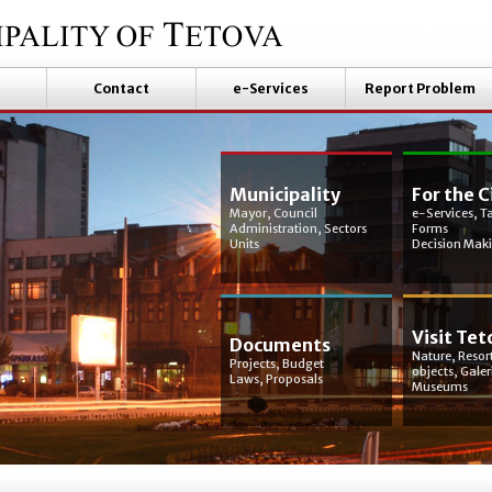
Contact
e-Services
Report Problem
Municipality
For the C
Mayor, Council
e-Services, T
Administration, Sectors
Forms
Units
Decision Mak
Visit Tet
Documents
Nature, Resort
Projects, Budget
objects, Galer
Laws, Proposals
Museums