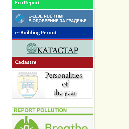
Eco Report
e-Building Permit
Cadastre