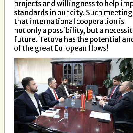
projects and willingness to help im
standards in our city. Such meeting
that international cooperation is
not only a possibility, but a necess
future. Tetova has the potential and
of the great European flows!