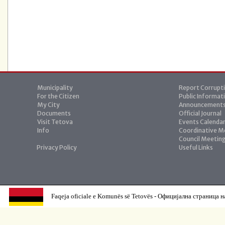
Municipality
Report Corrupt
For the Citizen
Public Informat
My City
Announcement
Documents
Official Journal
Visit Tetova
Events Calenda
Info
Coordinative M
Council Meetin
Privacy Policy
Useful Links
Faqeja oficiale e Komunës së Tetovës - Официјална страница н