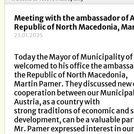
Meeting with the ambassador of Au
Republic of North Macedonia, Ma
23.01.2025
Today the Mayor of Municipality of
welcomed to his office the ambassad
the Republic of North Macedonia,
Martin Pamer. They discussed new 
cooperation between our Municipal
Austria, as a country with
strong traditions of economic and s
development, can be a valuable par
Mr. Pamer expressed interest in our