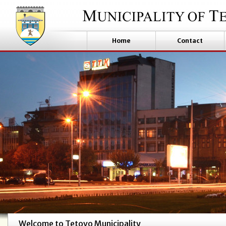
Home
Contact
Welcome to Tetovo Municipality