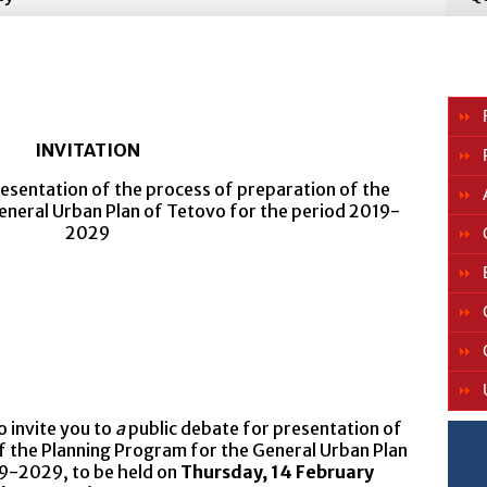
INVITATION
esentation of the process of preparation of the
eneral Urban Plan of Tetovo for the period 2019-
2029
 invite you to
a
public debate for presentation of
f the Planning Program for the General Urban Plan
19-2029, to be held on
Thursday, 14 February