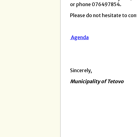
or phone 076497854.
Please do not hesitate to cont
Agenda
Sincerely,
Municipality of Tetovo