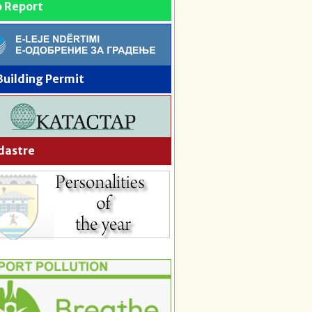
o Report
Building Permit
dastre