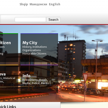
Shqip
Македонски
English
itizen
My City
axes
History, Institutions
Organizations
ing
Honurable Citizens
ova
Info
s, Historical
Restaurants, Hotels,
ies,
Media, Police, Banks
ick Links