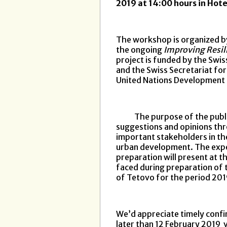
2019 at 14:00 hours in Hot
The workshop is organized by
the ongoing
Improving Resili
project is funded by the Sw
and the Swiss Secretariat fo
United Nations Developmen
The purpose of the public d
suggestions and opinions thro
important stakeholders in the 
urban development. The expe
preparation will present at t
faced during preparation of 
of Tetovo for the period 20
We’d appreciate timely confir
later than 12 February 2019 