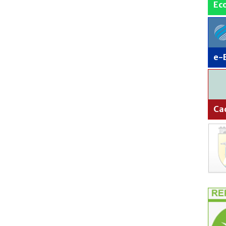
Ec
e-
Ca