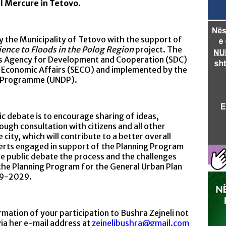
el Mercure in Tetovo
.
 the Municipality of Tetovo with the support of
ence to Floods in the Polog Region
project. The
iss Agency for Development and Cooperation (SDC)
r Economic Affairs (SECO) and implemented by the
t Programme (UNDP).
ebate is to encourage sharing of ideas,
ugh consultation with citizens and all other
city, which will contribute to a better overall
rts engaged in support of the Planning Program
he public debate the process and the challenges
the Planning Program for the General Urban Plan
19-2029.
mation of your participation to Bushra Zejneli not
via her e-mail address at
zejnelibushra@gmail.com