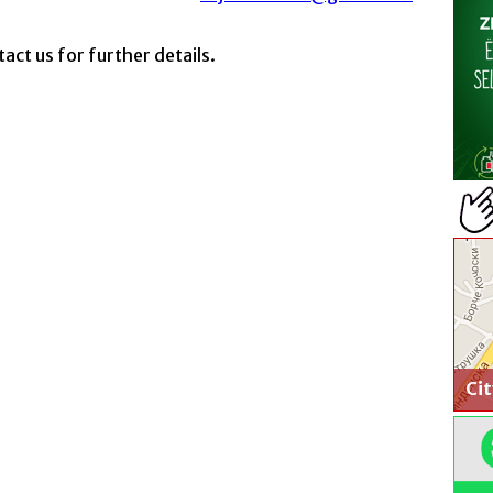
act us for further details.
Ci