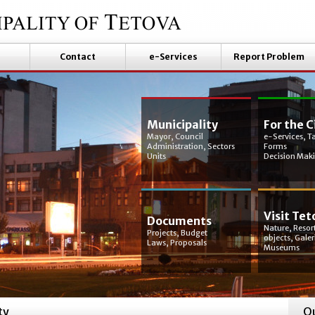
Contact
e-Services
Report Problem
Municipality
For the C
Mayor, Council
e-Services, T
Administration, Sectors
Forms
Units
Decision Mak
Visit Tet
Documents
Nature, Resort
Projects, Budget
objects, Galer
Laws, Proposals
Museums
ty
Qu