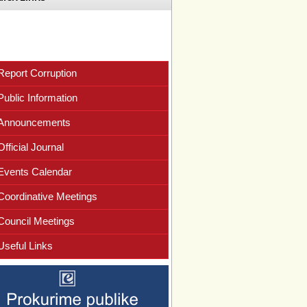
Report Corruption
Public Information
Announcements
Official Journal
Events Calendar
Coordinative Meetings
Council Meetings
Useful Links