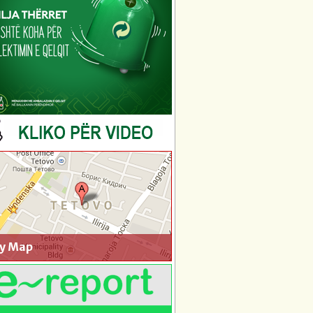
ty Map