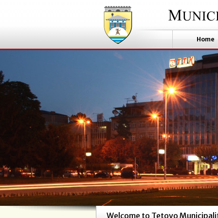
Home
Welcome to Tetovo Municipali