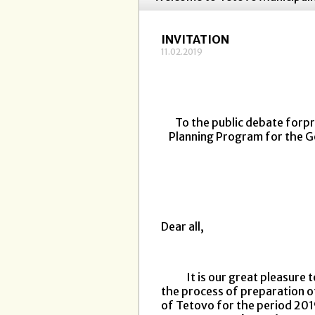
INVITATION
11.02.2019
To the public debate forpr
Planning Program for the G
Dear all,
It is our great pleasure to
the process of preparation o
of Tetovo for the period 20