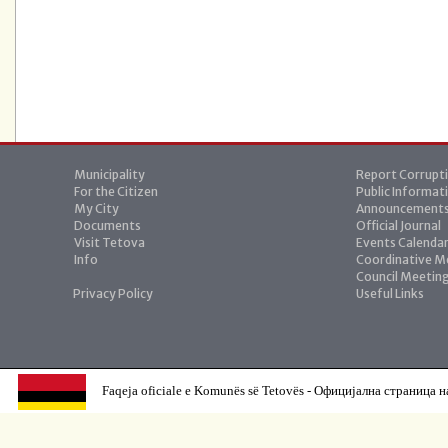
Municipality
Report Corrupt
For the Citizen
Public Informat
My City
Announcement
Documents
Official Journal
Visit Tetova
Events Calenda
Info
Coordinative M
Council Meetin
Privacy Policy
Useful Links
Faqeja oficiale e Komunës së Tetovës - Официјална страница н