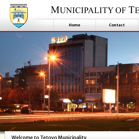
Home
Contact
Welcome to Tetovo Municipality