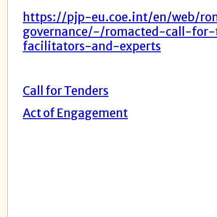
https://pjp-eu.coe.int/en/web/ro
governance/-/romacted-call-for-
facilitators-and-experts
Call for Tenders
Act of Engagement