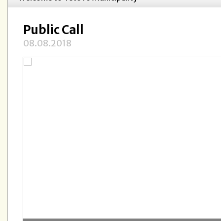
Public Call
08.08.2018