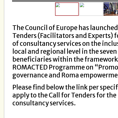
The Council of Europe has launched 
Tenders (Facilitators and Experts) f
of consultancy services on the incl
local and regional level in the seven
beneficiaries within the framework
ROMACTED Programme on “Promo
governance and Roma empowerment 
Please find below the link per specif
apply to the Call for Tenders for the
consultancy services.